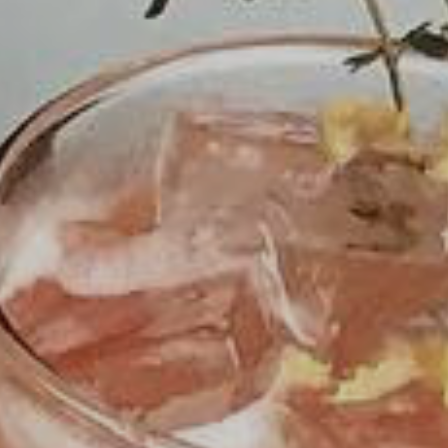
The Fiction Kitchen continues to bring you
thoughtfully prepared vegan cuisine highlighting
local and seasonal produce. Starting May 14, we
will be openopen at our new forever home in
Gateway Plaza at
2431-103 Crabtree Blvd.
.
Please
follow us on social media
for the latest.
For dine-in,
reservations are strongly
encouraged
. For take out, please
order online
via Toast
. Orders can be placed as early as
9:00am for pickup times between 4:30-9:00pm.
ORDER ONLINE
RESERVATIONS
PURCHASE GIFT CARDS