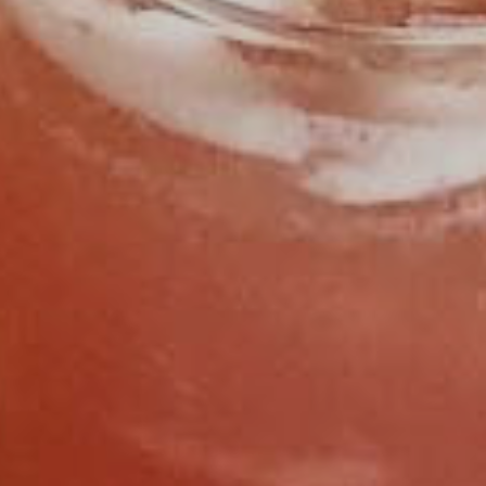
FIND US
CALL 919.929.8400
OPEN HOURS
SUNDAY
11:30AM - 2:30PM
MONDAY
CLOSED
TUESDAY
CLOSED
WEDNESDAY
4:30PM - 9:00PM
THURSDAY
4:30PM - 9:00PM
FRIDAY
11:30AM - 2:30PM
4:30PM - 9:00PM
SATURDAY
11:30AM - 2:30PM
4:30PM - 9:00PM