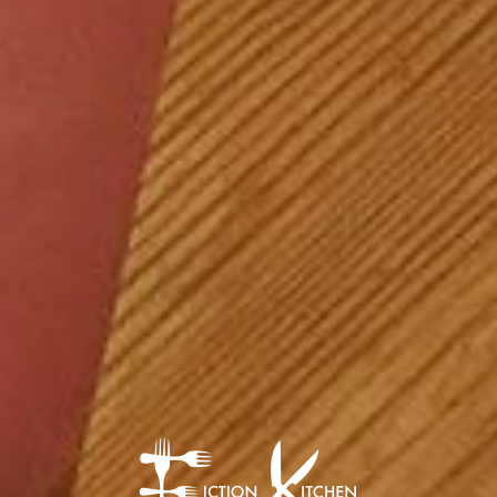
The Fiction Kitch