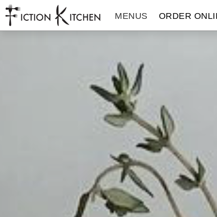
The Fiction Kitchen
MENUS
ORDER ONLI
THE FICTION KITCHEN