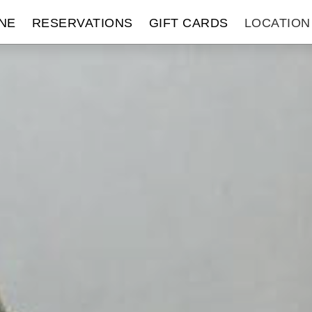
NE
RESERVATIONS
GIFT CARDS
LOCATION