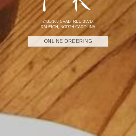
2431-103 CRABTREE BLVD.
RALEIGH, NORTH CAROLINA
ONLINE ORDERING