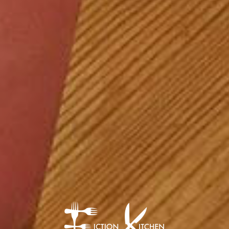
The Fiction Kitch