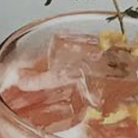
The Fiction Kitchen continues to bring you
thoughtfully prepared vegan cuisine highlighting
local and seasonal produce. Starting May 14, we
will be openopen at our new forever home in
Gateway Plaza at
2431-103 Crabtree Blvd.
.
Please
follow us on social media
for the latest.
For dine-in,
reservations are strongly
encouraged
. For take out, please
order online
via Toast
. Orders can be placed as early as
9:00am for pickup times between 4:30-9:00pm.
ORDER ONLINE
RESERVATIONS
PURCHASE GIFT CARDS