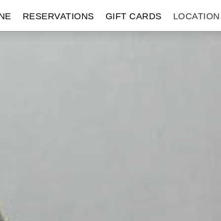
NE
RESERVATIONS
GIFT CARDS
LOCATION