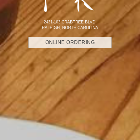
2431-103 CRABTREE BLVD.
RALEIGH, NORTH CAROLINA
ONLINE ORDERING