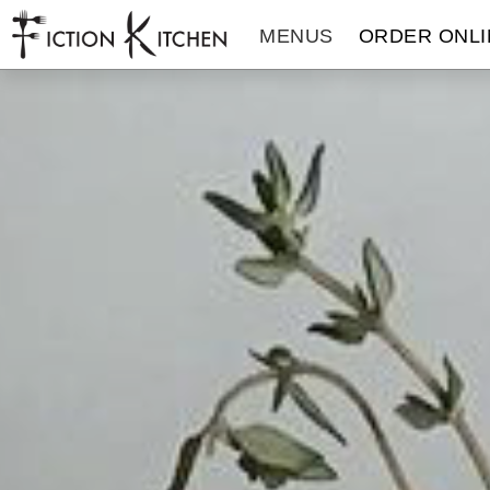
The Fiction Kitchen
MENUS
ORDER ONLI
THE FICTION KITCHEN