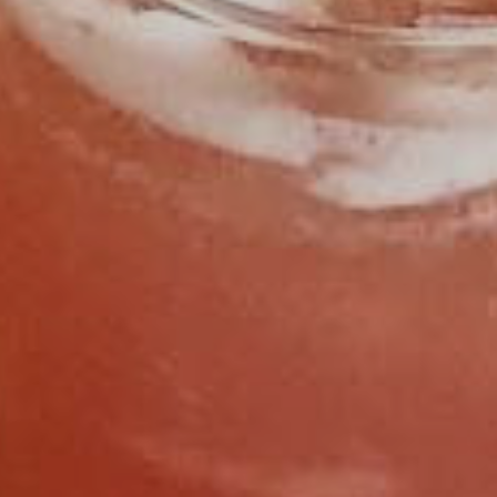
FIND US
CALL 919.929.8400
OPEN HOURS
SUNDAY
11:30AM - 2:30PM
MONDAY
CLOSED
TUESDAY
CLOSED
WEDNESDAY
4:30PM - 9:00PM
THURSDAY
4:30PM - 9:00PM
FRIDAY
11:30AM - 2:30PM
4:30PM - 9:00PM
SATURDAY
11:30AM - 2:30PM
4:30PM - 9:00PM