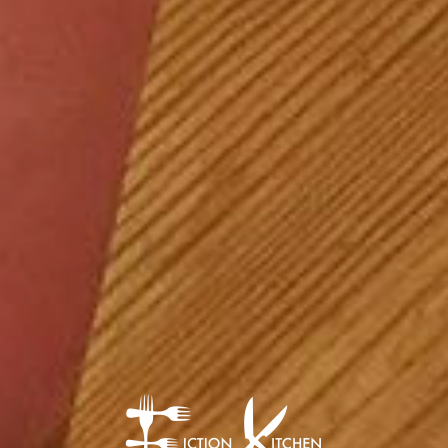
The Fiction Kitch