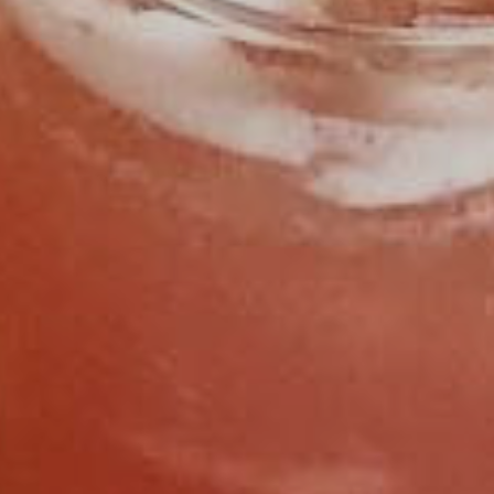
FIND US
CALL 919.929.8400
OPEN HOURS
SUNDAY
11:30AM - 2:30PM
MONDAY
CLOSED
TUESDAY
CLOSED
WEDNESDAY
4:30PM - 9:00PM
THURSDAY
4:30PM - 9:00PM
FRIDAY
11:30AM - 2:30PM
4:30PM - 9:00PM
SATURDAY
11:30AM - 2:30PM
4:30PM - 9:00PM