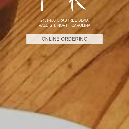
2431-103 CRABTREE BLVD.
RALEIGH, NORTH CAROLINA
ONLINE ORDERING