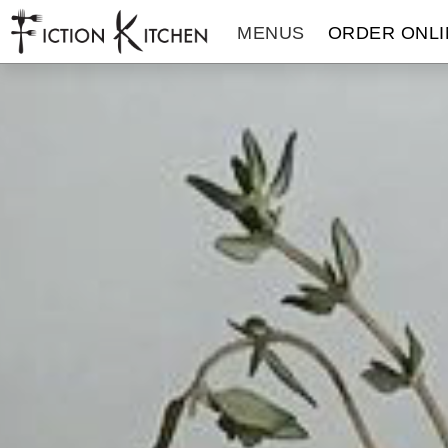
The Fiction Kitchen
MENUS
ORDER ONLI
THE FICTION KITCHEN