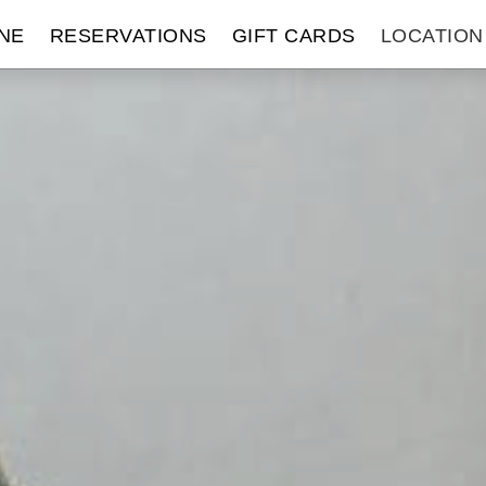
NE
RESERVATIONS
GIFT CARDS
LOCATION