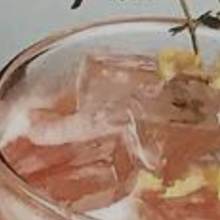
The Fiction Kitchen continues to bring you
thoughtfully prepared vegan cuisine highlighting
local and seasonal produce. Starting May 14, we
will be openopen at our new forever home in
Gateway Plaza at
2431-103 Crabtree Blvd.
.
Please
follow us on social media
for the latest.
For dine-in,
reservations are strongly
encouraged
. For take out, please
order online
via Toast
. Orders can be placed as early as
9:00am for pickup times between 4:30-9:00pm.
ORDER ONLINE
RESERVATIONS
PURCHASE GIFT CARDS